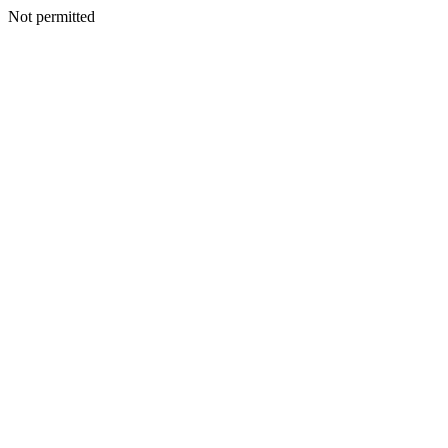
Not permitted