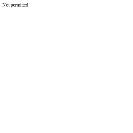
Not permitted