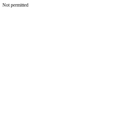
Not permitted