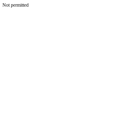
Not permitted