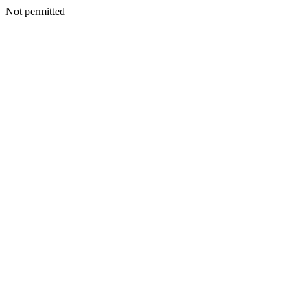
Not permitted