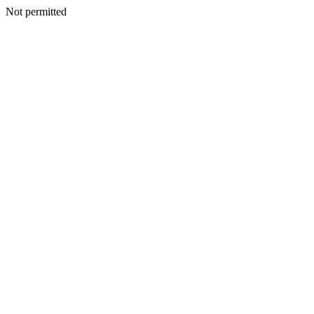
Not permitted