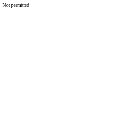
Not permitted