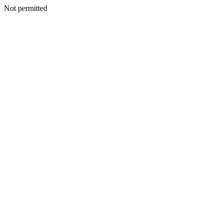
Not permitted