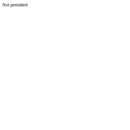
Not permitted