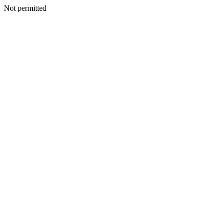
Not permitted