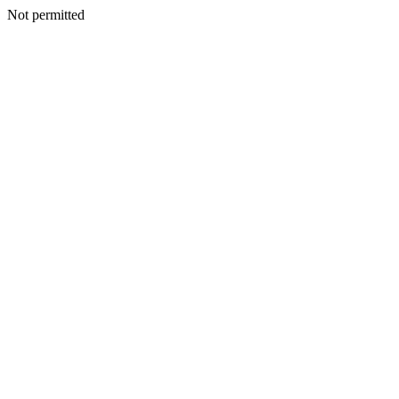
Not permitted