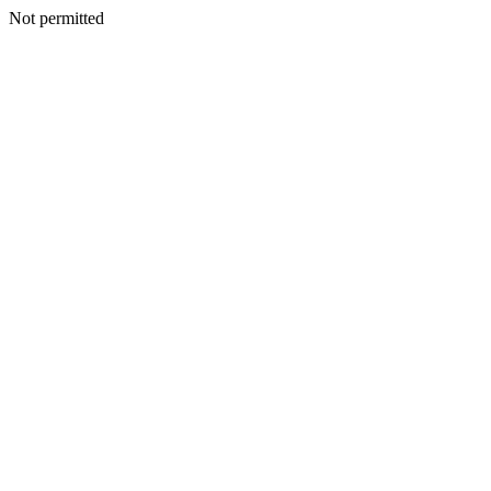
Not permitted