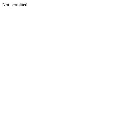
Not permitted