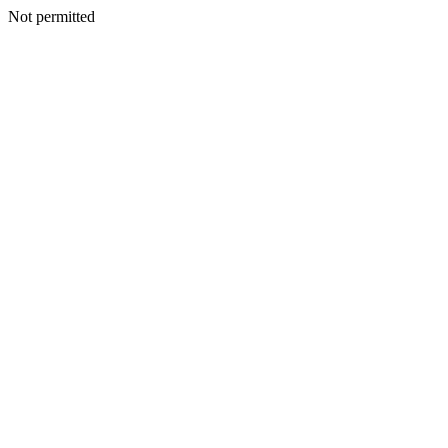
Not permitted