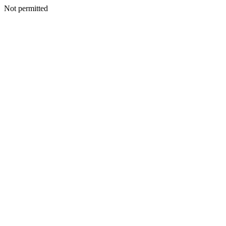
Not permitted