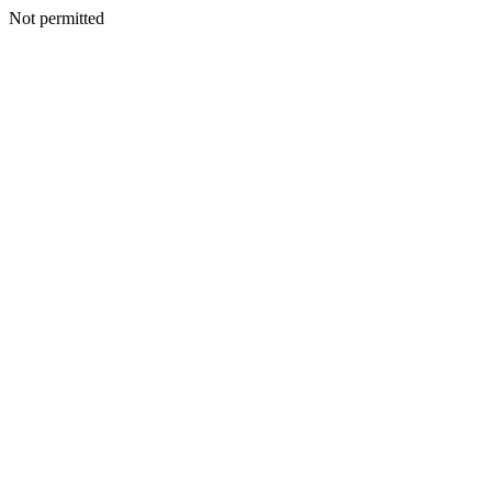
Not permitted