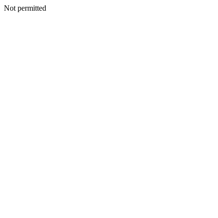
Not permitted