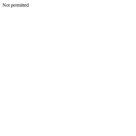
Not permitted