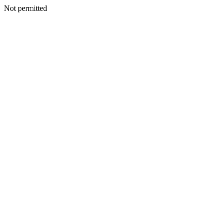
Not permitted